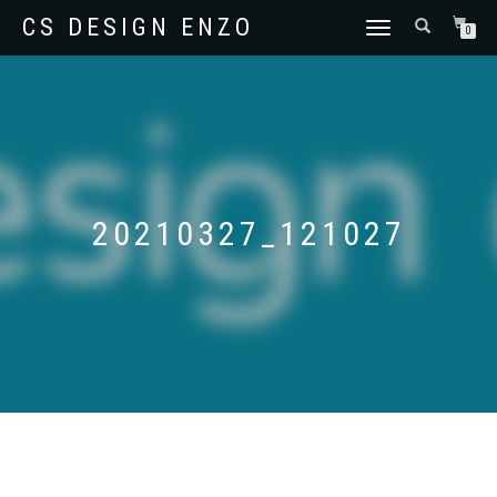
CS DESIGN ENZO
SCHAKEL
0
TUSSEN
MENU
20210327_121027